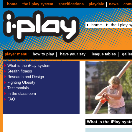
home
the i.play system
specifications
playdale
news
cont
home
the i.play 
player menu:
how to play
have your say
league tables
galle
What is the iPlay system
Stealth fitness
Research and Design
Fighting Obesity
Testimonials
In the classroom
FAQ
What is the iPlay sys