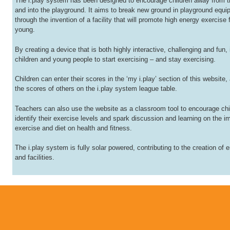
The i.play system has been designed to encourage children away from t
and into the playground. It aims to break new ground in playground equ
through the invention of a facility that will promote high energy exercise 
young.
By creating a device that is both highly interactive, challenging and fun, i
children and young people to start exercising – and stay exercising.
Children can enter their scores in the ‘my i.play’ section of this website,
the scores of others on the i.play system league table.
Teachers can also use the website as a classroom tool to encourage chi
identify their exercise levels and spark discussion and learning on the i
exercise and diet on health and fitness.
The i.play system is fully solar powered, contributing to the creation of
and facilities.