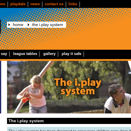
ons
playdale
news
contact us
links
home
the i.play system
 say
league tables
gallery
play it safe
The i.play system