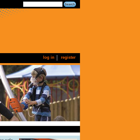
log in
register