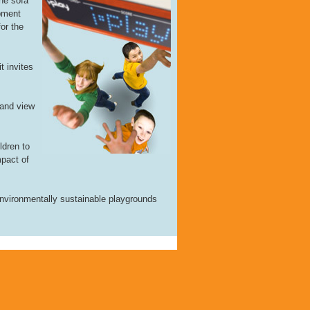
he sofa
ipment
for the
t invites
 and view
ldren to
mpact of
 environmentally sustainable playgrounds