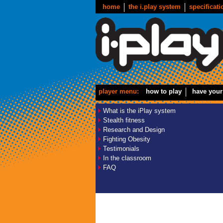
home
the i.play system
specificati
player menu:
how to play
have your
What is the iPlay system
Stealth fitness
Research and Design
Fighting Obesity
Testimonials
In the classroom
FAQ