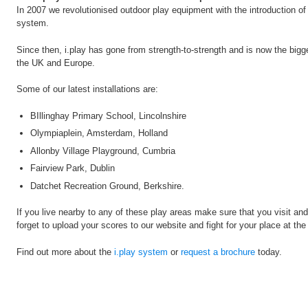
In 2007 we revolutionised outdoor play equipment with the introduction of i.p
system.
Since then, i.play has gone from strength-to-strength and is now the bigg
the UK and Europe.
Some of our latest installations are:
BIllinghay Primary School, Lincolnshire
Olympiaplein, Amsterdam, Holland
Allonby Village Playground, Cumbria
Fairview Park, Dublin
Datchet Recreation Ground, Berkshire.
If you live nearby to any of these play areas make sure that you visit and
forget to upload your scores to our website and fight for your place at the 
Find out more about the
i.play system
or
request a brochure
today.