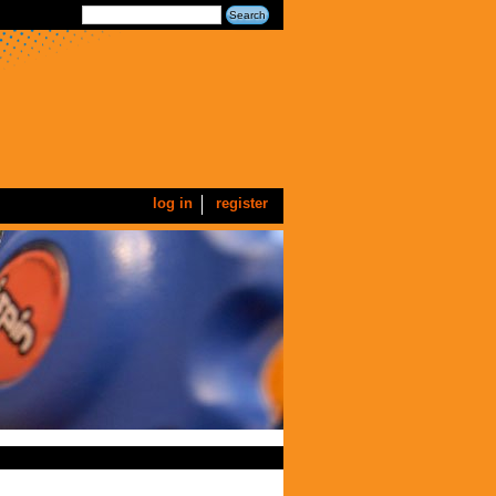
log in
register