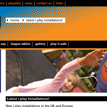
ons
playdale
news
contact us
links
home
latest i.play installations!
 say
league tables
gallery
play it safe
Latest i.play Installations!
New i.play installations in the UK and Europe