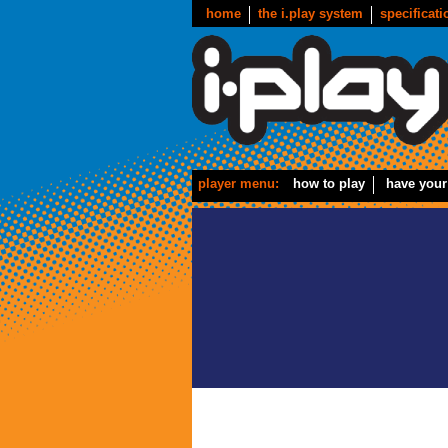
home
the i.play system
specificati
player menu:
how to play
have your