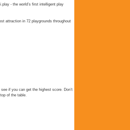
lay - the world’s first intelligent play
est attraction in 72 playgrounds throughout
 see if you can get the highest score. Don’t
top of the table.